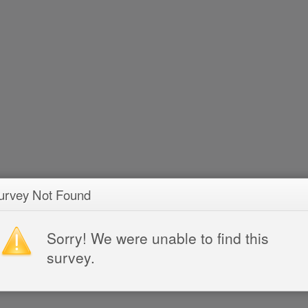
urvey Not Found
Sorry! We were unable to find this
survey.